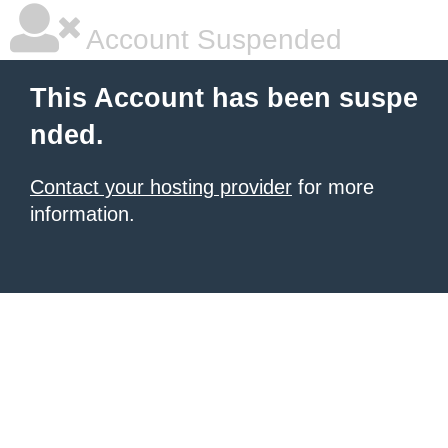
Account Suspended
This Account has been suspe
nded.
Contact your hosting provider
for more
information.