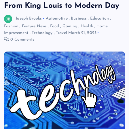
From King Louis to Modern Day
Joseph Brooks
Automotive
,
Business
,
Education
,
Fashion
,
Feature News
,
Food
,
Gaming
,
Health
,
Home
Improvement
,
Technology
,
Travel
March 21, 2023
0 Comments