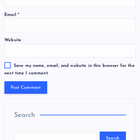
Email
*
Website
Save my name, email, and website in this browser for the
next time I comment.
Search
Search