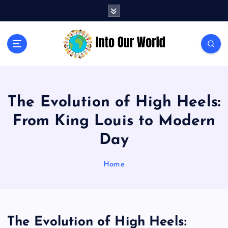
S
k
i
p
Exploring News and Perspectives on Global Issues
t
o
c
o
The Evolution of High Heels:
n
t
From King Louis to Modern
e
n
Day
t
Home
The Evolution of High Heels: