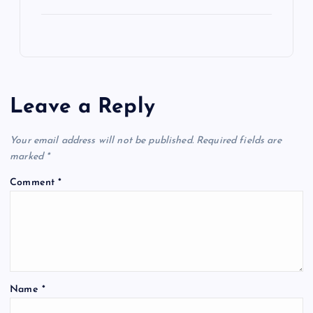
Leave a Reply
Your email address will not be published.
Required fields are
marked
*
Comment
*
Name
*