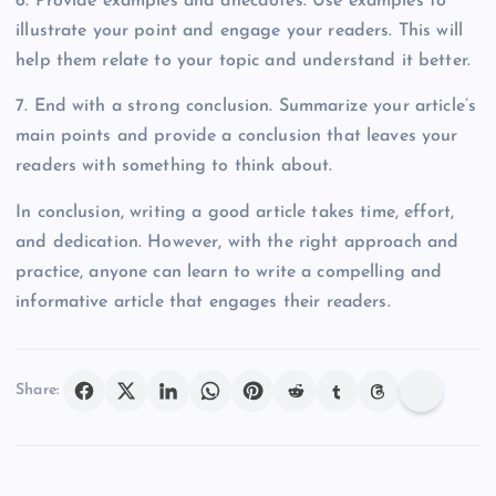
6. Provide examples and anecdotes. Use examples to
illustrate your point and engage your readers. This will
help them relate to your topic and understand it better.
7. End with a strong conclusion. Summarize your article’s
main points and provide a conclusion that leaves your
readers with something to think about.
In conclusion, writing a good article takes time, effort,
and dedication. However, with the right approach and
practice, anyone can learn to write a compelling and
informative article that engages their readers.
Share: