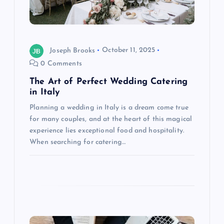
t
i
o
Joseph Brooks
October 11, 2025
0 Comments
n
The Art of Perfect Wedding Catering
in Italy
Planning a wedding in Italy is a dream come true
for many couples, and at the heart of this magical
experience lies exceptional food and hospitality.
When searching for catering…