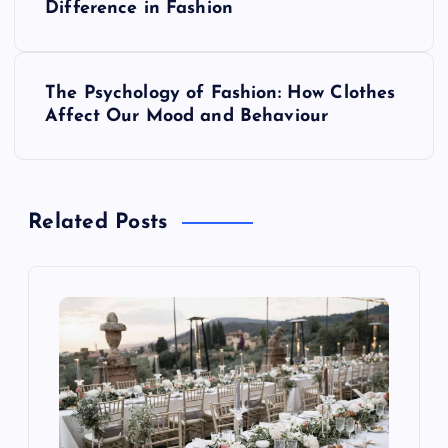
o
Difference in Fashion
s
The Psychology of Fashion: How Clothes
t
Affect Our Mood and Behaviour
n
a
Related Posts
v
i
g
a