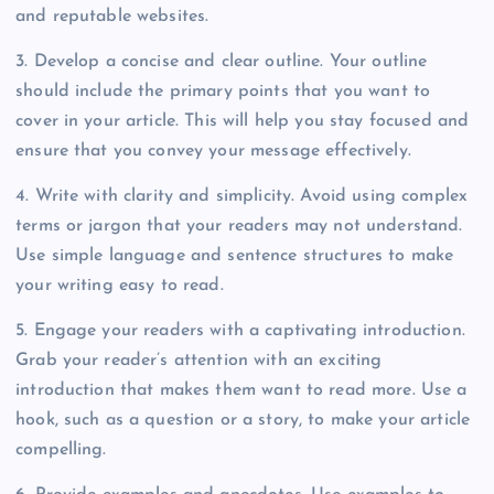
and reputable websites.
3. Develop a concise and clear outline. Your outline
should include the primary points that you want to
cover in your article. This will help you stay focused and
ensure that you convey your message effectively.
4. Write with clarity and simplicity. Avoid using complex
terms or jargon that your readers may not understand.
Use simple language and sentence structures to make
your writing easy to read.
5. Engage your readers with a captivating introduction.
Grab your reader’s attention with an exciting
introduction that makes them want to read more. Use a
hook, such as a question or a story, to make your article
compelling.