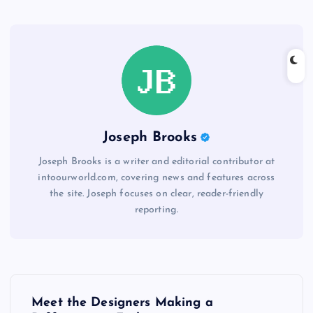
Joseph Brooks
Joseph Brooks is a writer and editorial contributor at
intoourworld.com, covering news and features across
the site. Joseph focuses on clear, reader-friendly
reporting.
P
Meet the Designers Making a