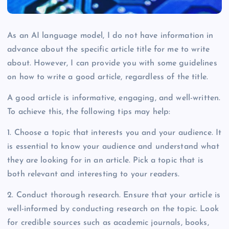
As an AI language model, I do not have information in
advance about the specific article title for me to write
about. However, I can provide you with some guidelines
on how to write a good article, regardless of the title.
A good article is informative, engaging, and well-written.
To achieve this, the following tips may help:
1. Choose a topic that interests you and your audience. It
is essential to know your audience and understand what
they are looking for in an article. Pick a topic that is
both relevant and interesting to your readers.
2. Conduct thorough research. Ensure that your article is
well-informed by conducting research on the topic. Look
for credible sources such as academic journals, books,