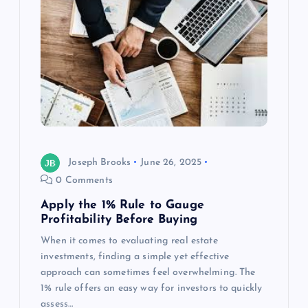
Joseph Brooks
June 26, 2025
0 Comments
Apply the 1% Rule to Gauge
Profitability Before Buying
When it comes to evaluating real estate
investments, finding a simple yet effective
approach can sometimes feel overwhelming. The
1% rule offers an easy way for investors to quickly
assess…