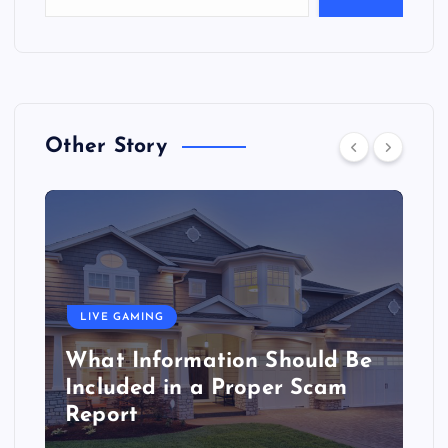
Other Story
LIVE GAMING
What Information Should Be
Included in a Proper Scam
Report