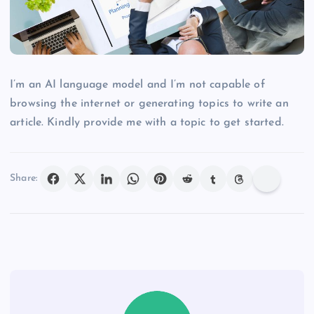
I’m an AI language model and I’m not capable of
browsing the internet or generating topics to write an
article. Kindly provide me with a topic to get started.
Share: