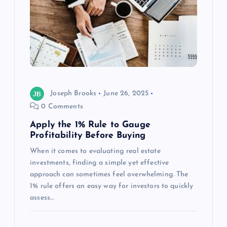
Joseph Brooks
June 26, 2025
0 Comments
Apply the 1% Rule to Gauge
Profitability Before Buying
When it comes to evaluating real estate
investments, finding a simple yet effective
approach can sometimes feel overwhelming. The
1% rule offers an easy way for investors to quickly
assess…