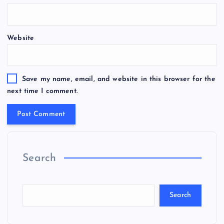
Website
Save my name, email, and website in this browser for the
next time I comment.
Search
Search