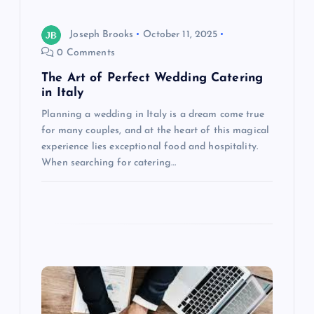
o
n
Joseph Brooks
October 11, 2025
0 Comments
The Art of Perfect Wedding Catering
in Italy
Planning a wedding in Italy is a dream come true
for many couples, and at the heart of this magical
experience lies exceptional food and hospitality.
When searching for catering…