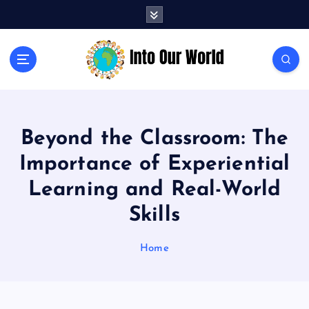
S
k
i
p
Exploring News and Perspectives on Global Issues
t
o
c
o
Beyond the Classroom: The
n
t
Importance of Experiential
e
n
Learning and Real-World
t
Skills
Home