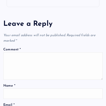
Leave a Reply
Your email address will not be published.
Required fields are
marked
*
Comment
*
Name
*
Email
*