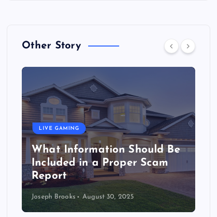
Other Story
LIVE GAMING
What Information Should Be
Included in a Proper Scam
Report
Joseph Brooks
August 30, 2025