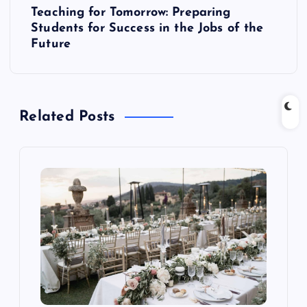
t
Teaching for Tomorrow: Preparing
Students for Success in the Jobs of the
n
Future
a
v
Related Posts
i
g
a
t
i