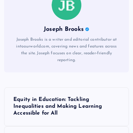
Joseph Brooks
Joseph Brooks is a writer and editorial contributor at
intoourworld.com, covering news and features across
the site. Joseph focuses on clear, reader-friendly
reporting.
P
Equity in Education: Tackling
o
Inequalities and Making Learning
Accessible for All
s