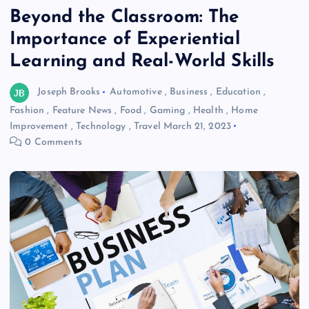
Beyond the Classroom: The
Importance of Experiential
Learning and Real-World Skills
Joseph Brooks
Automotive
,
Business
,
Education
,
Fashion
,
Feature News
,
Food
,
Gaming
,
Health
,
Home
Improvement
,
Technology
,
Travel
March 21, 2023
0 Comments