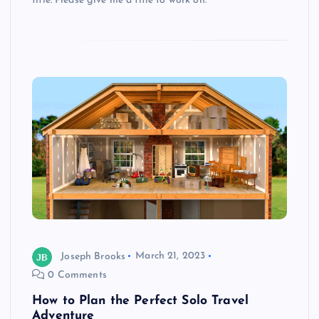
title. Please give me a title to work on.
Joseph Brooks
March 21, 2023
0 Comments
How to Plan the Perfect Solo Travel
Adventure