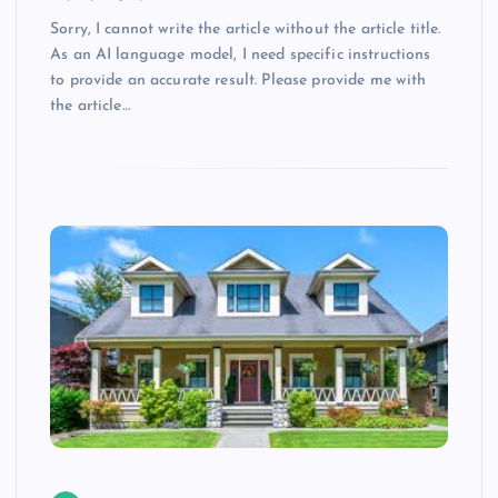
Sorry, I cannot write the article without the article title.
As an AI language model, I need specific instructions
to provide an accurate result. Please provide me with
the article…