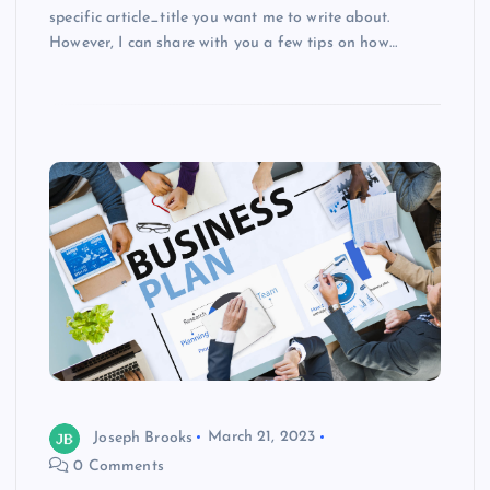
specific article_title you want me to write about.
However, I can share with you a few tips on how…
Joseph Brooks
March 21, 2023
0 Comments