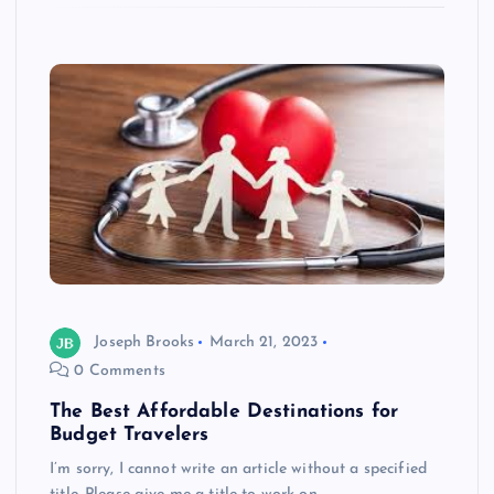
Joseph Brooks
March 21, 2023
0 Comments
The Best Affordable Destinations for
Budget Travelers
I’m sorry, I cannot write an article without a specified