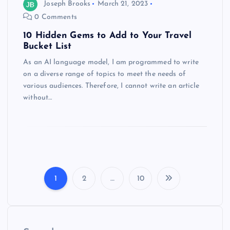
Joseph Brooks
March 21, 2023
0 Comments
10 Hidden Gems to Add to Your Travel
Bucket List
As an AI language model, I am programmed to write
on a diverse range of topics to meet the needs of
various audiences. Therefore, I cannot write an article
without…
1
2
…
10
P
o