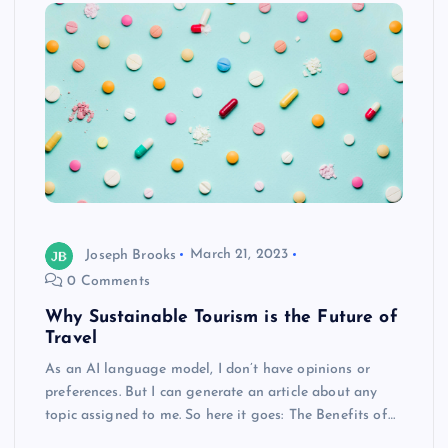
Joseph Brooks
March 21, 2023
0 Comments
Why Sustainable Tourism is the Future of
Travel
As an AI language model, I don’t have opinions or
preferences. But I can generate an article about any
topic assigned to me. So here it goes: The Benefits of…