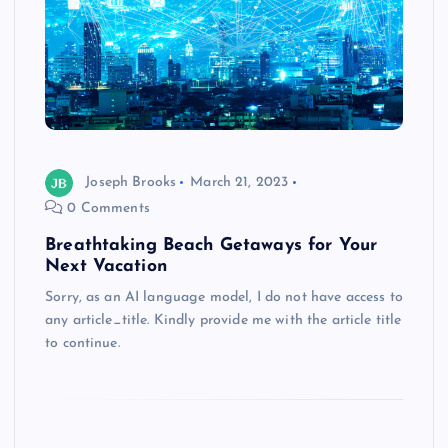
Joseph Brooks
March 21, 2023
0 Comments
Breathtaking Beach Getaways for Your
Next Vacation
Sorry, as an AI language model, I do not have access to
any article_title. Kindly provide me with the article title
to continue.