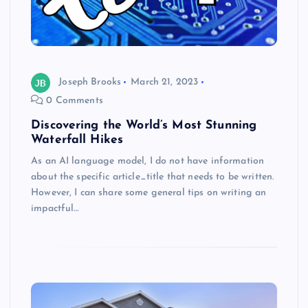
Joseph Brooks
March 21, 2023
0 Comments
Discovering the World’s Most Stunning
Waterfall Hikes
As an AI language model, I do not have information
about the specific article_title that needs to be written.
However, I can share some general tips on writing an
impactful…