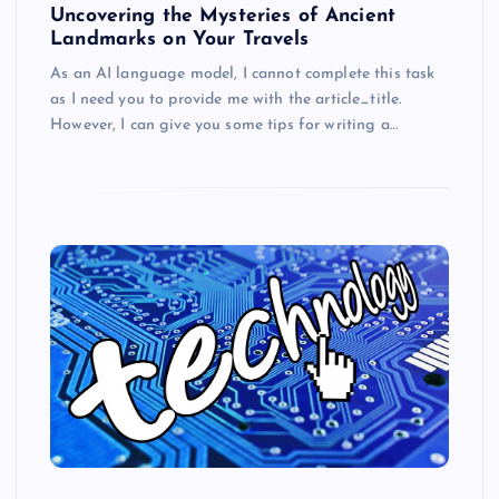
Uncovering the Mysteries of Ancient
Landmarks on Your Travels
As an AI language model, I cannot complete this task
as I need you to provide me with the article_title.
However, I can give you some tips for writing a…