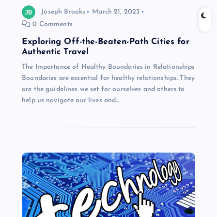
Joseph Brooks
March 21, 2023
0 Comments
Exploring Off-the-Beaten-Path Cities for
Authentic Travel
The Importance of Healthy Boundaries in Relationships
Boundaries are essential for healthy relationships. They
are the guidelines we set for ourselves and others to
help us navigate our lives and…