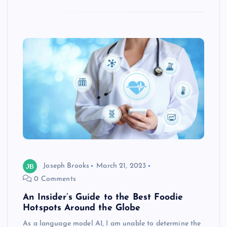
Joseph Brooks
March 21, 2023
0 Comments
An Insider’s Guide to the Best Foodie
Hotspots Around the Globe
As a language model AI, I am unable to determine the