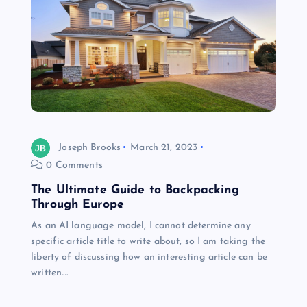
Joseph Brooks
March 21, 2023
0 Comments
The Ultimate Guide to Backpacking
Through Europe
As an AI language model, I cannot determine any
specific article title to write about, so I am taking the
liberty of discussing how an interesting article can be
written.…