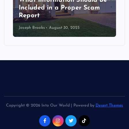
What Information Should Be
t
Included in a Proper Scam
i
Report
Joseph Brooks
August 30, 2025
o
n
Copyright © 2026 Into Our World | Powered by
Desert Themes