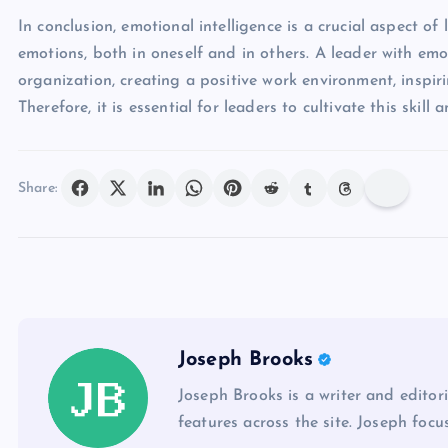
In conclusion, emotional intelligence is a crucial aspect 
emotions, both in oneself and in others. A leader with emo
organization, creating a positive work environment, inspiri
Therefore, it is essential for leaders to cultivate this ski
Share:
Joseph Brooks
Joseph Brooks is a writer and editor
features across the site. Joseph focu