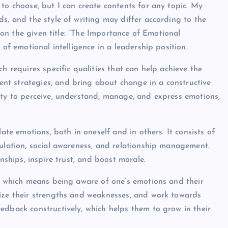
to choose, but I can create contents for any topic. My
s, and the style of writing may differ according to the
d on the given title: “The Importance of Emotional
 of emotional intelligence in a leadership position.
h requires specific qualities that can help achieve the
t strategies, and bring about change in a constructive
ity to perceive, understand, manage, and express emotions,
ate emotions, both in oneself and in others. It consists of
gulation, social awareness, and relationship management.
nships, inspire trust, and boost morale.
e, which means being aware of one’s emotions and their
nize their strengths and weaknesses, and work towards
edback constructively, which helps them to grow in their