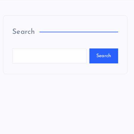
Search
Search