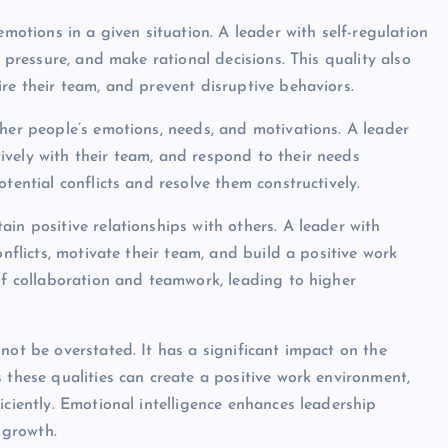
emotions in a given situation. A leader with self-regulation
r pressure, and make rational decisions. This quality also
re their team, and prevent disruptive behaviors.
ther people’s emotions, needs, and motivations. A leader
vely with their team, and respond to their needs
tential conflicts and resolve them constructively.
in positive relationships with others. A leader with
onflicts, motivate their team, and build a positive work
 of collaboration and teamwork, leading to higher
not be overstated. It has a significant impact on the
 these qualities can create a positive work environment,
iciently. Emotional intelligence enhances leadership
 growth.