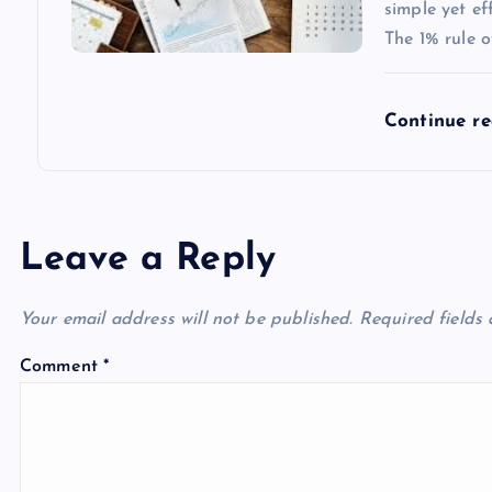
simple yet e
The 1% rule o
Continue r
Leave a Reply
Your email address will not be published.
Required fields
Comment
*