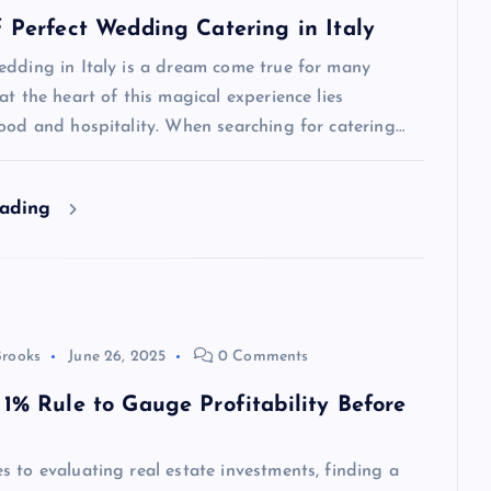
f Perfect Wedding Catering in Italy
edding in Italy is a dream come true for many
at the heart of this magical experience lies
ood and hospitality. When searching for catering…
eading
Brooks
June 26, 2025
0 Comments
 1% Rule to Gauge Profitability Before
 to evaluating real estate investments, finding a