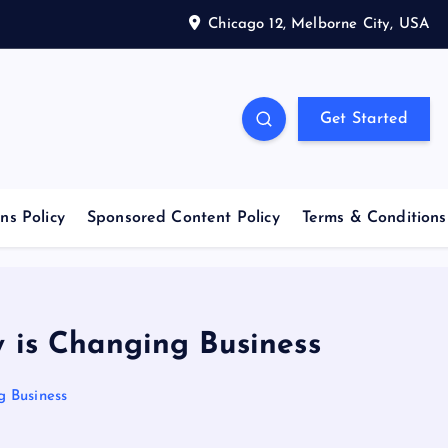
Chicago 12, Melborne City, USA
Get Started
ns Policy
Sponsored Content Policy
Terms & Conditions
y is Changing Business
g Business