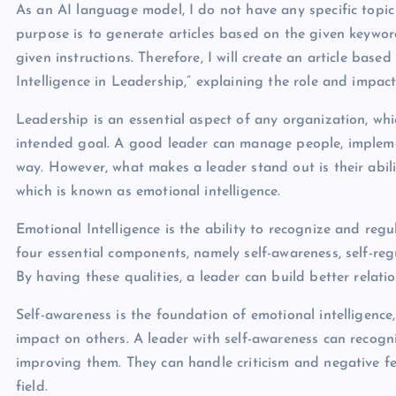
As an AI language model, I do not have any specific topic 
purpose is to generate articles based on the given keyword
given instructions. Therefore, I will create an article base
Intelligence in Leadership,” explaining the role and impact
Leadership is an essential aspect of any organization, whic
intended goal. A good leader can manage people, implemen
way. However, what makes a leader stand out is their abil
which is known as emotional intelligence.
Emotional Intelligence is the ability to recognize and regul
four essential components, namely self-awareness, self-re
By having these qualities, a leader can build better relatio
Self-awareness is the foundation of emotional intelligenc
impact on others. A leader with self-awareness can recog
improving them. They can handle criticism and negative fe
field.