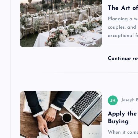
The Art o
i
Planning a w
couples, and 
g
exceptional f
a
Continue r
t
i
o
Joseph 
Apply the
n
Buying
When it comes