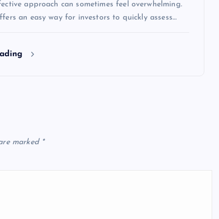
ffective approach can sometimes feel overwhelming.
ffers an easy way for investors to quickly assess…
eading
 are marked
*