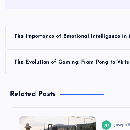
P
The Importance of Emotional Intelligence in
o
s
The Evolution of Gaming: From Pong to Virtu
t
n
Related Posts
a
v
Joseph 