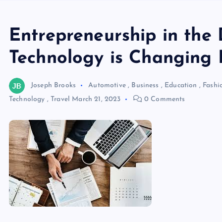
Entrepreneurship in the 
Technology is Changing 
Joseph Brooks
Automotive
,
Business
,
Education
,
Fashi
Technology
,
Travel
March 21, 2023
0 Comments