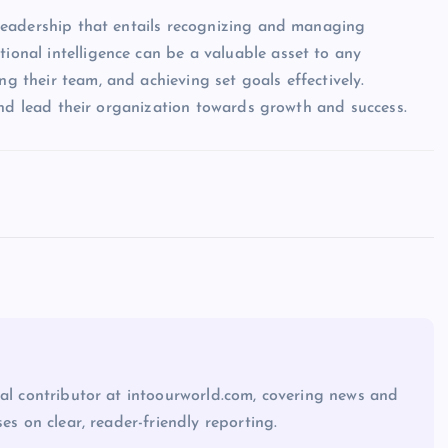
of leadership that entails recognizing and managing
tional intelligence can be a valuable asset to any
ng their team, and achieving set goals effectively.
ll and lead their organization towards growth and success.
ial contributor at intoourworld.com, covering news and
ses on clear, reader-friendly reporting.