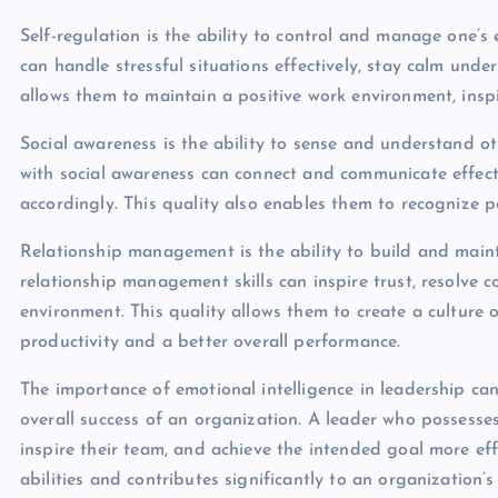
Self-regulation is the ability to control and manage one’s 
can handle stressful situations effectively, stay calm unde
allows them to maintain a positive work environment, inspi
Social awareness is the ability to sense and understand o
with social awareness can connect and communicate effecti
accordingly. This quality also enables them to recognize po
Relationship management is the ability to build and mainta
relationship management skills can inspire trust, resolve c
environment. This quality allows them to create a culture
productivity and a better overall performance.
The importance of emotional intelligence in leadership can
overall success of an organization. A leader who possesses
inspire their team, and achieve the intended goal more eff
abilities and contributes significantly to an organization’s