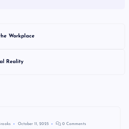
 the Workplace
al Reality
Brooks
October 11, 2025
0 Comments