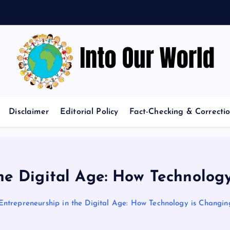
o
Exploring News and Perspectives on Global Issues
Disclaimer
Editorial Policy
Fact-Checking & Correctio
he Digital Age: How Technolog
Entrepreneurship in the Digital Age: How Technology is Changin