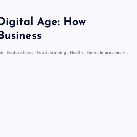
Digital Age: How
Business
on
,
Feature News
,
Food
,
Gaming
,
Health
,
Home Improvement
,