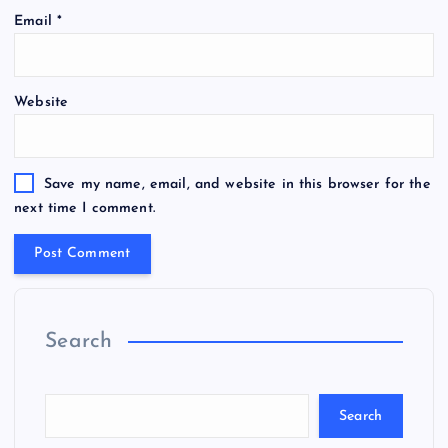
Email
*
Website
Save my name, email, and website in this browser for the
next time I comment.
Search
Search