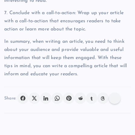
interesting to read.
7. Conclude with a call-to-action: Wrap up your article
with a call-to-action that encourages readers to take
action or learn more about the topic.
In summary, when writing an article, you need to think
about your audience and provide valuable and useful
information that will keep them engaged. With these
tips in mind, you can write a compelling article that will
inform and educate your readers.
Share: