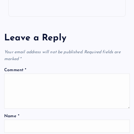
Leave a Reply
Your email address will not be published.
Required fields are
marked
*
Comment
*
Name
*