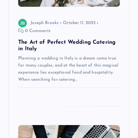
i
o
Joseph Brooks
October 11, 2025
0 Comments
n
The Art of Perfect Wedding Catering
in Italy
Planning a wedding in Italy is a dream come true
for many couples, and at the heart of this magical
experience lies exceptional food and hospitality.
When searching for catering…