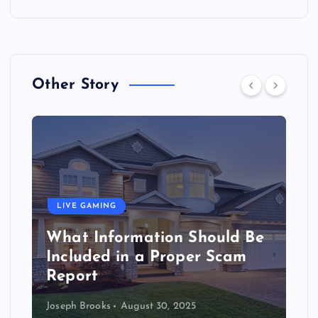
Other Story
LIVE GAMING
What Information Should Be
Included in a Proper Scam
Report
Joseph Brooks
August 30, 2025