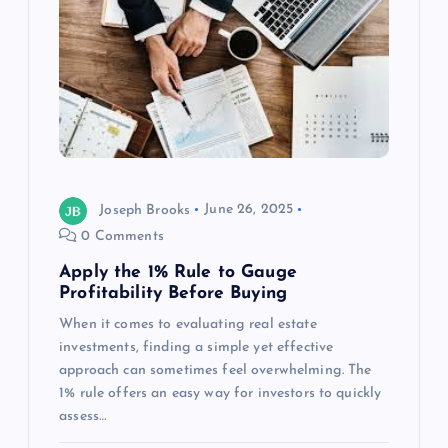
Joseph Brooks
June 26, 2025
0 Comments
Apply the 1% Rule to Gauge
Profitability Before Buying
When it comes to evaluating real estate
investments, finding a simple yet effective
approach can sometimes feel overwhelming. The
1% rule offers an easy way for investors to quickly
assess…