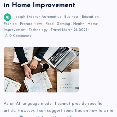
in Home Improvement
Joseph Brooks
Automotive
,
Business
,
Education
,
Fashion
,
Feature News
,
Food
,
Gaming
,
Health
,
Home
Improvement
,
Technology
,
Travel
March 21, 2023
0 Comments
As an AI language model, I cannot provide specific
article. However, I can suggest some tips on how to write