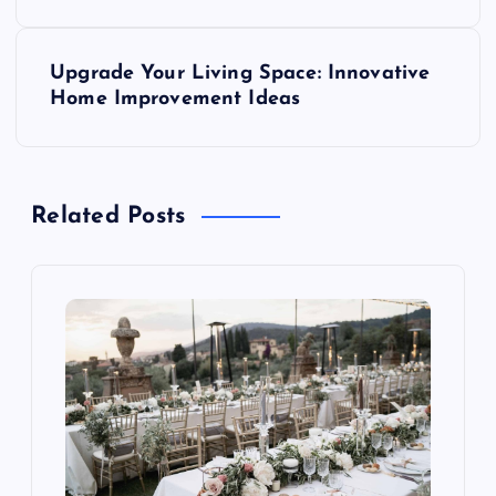
s
Upgrade Your Living Space: Innovative
t
Home Improvement Ideas
n
a
Related Posts
v
i
g
a
t