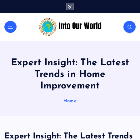
S
k
i
p
Exploring News and Perspectives on Global Issues
t
o
c
o
Expert Insight: The Latest
n
t
Trends in Home
e
n
Improvement
t
Home
Expert Insight: The Latest Trends