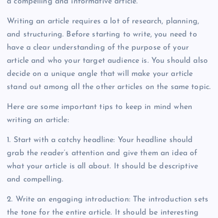
a compelling and informative article.
Writing an article requires a lot of research, planning,
and structuring. Before starting to write, you need to
have a clear understanding of the purpose of your
article and who your target audience is. You should also
decide on a unique angle that will make your article
stand out among all the other articles on the same topic.
Here are some important tips to keep in mind when
writing an article:
1. Start with a catchy headline: Your headline should
grab the reader’s attention and give them an idea of
what your article is all about. It should be descriptive
and compelling.
2. Write an engaging introduction: The introduction sets
the tone for the entire article. It should be interesting