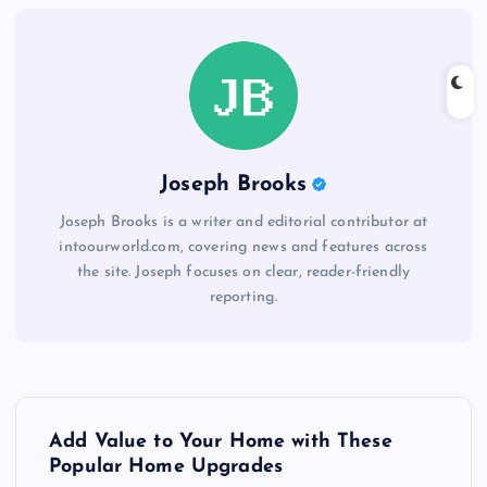
Joseph Brooks
Joseph Brooks is a writer and editorial contributor at
intoourworld.com, covering news and features across
the site. Joseph focuses on clear, reader-friendly
reporting.
P
Add Value to Your Home with These
o
Popular Home Upgrades