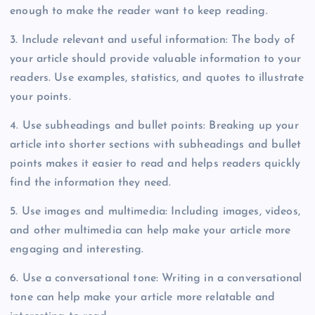
enough to make the reader want to keep reading.
3. Include relevant and useful information: The body of
your article should provide valuable information to your
readers. Use examples, statistics, and quotes to illustrate
your points.
4. Use subheadings and bullet points: Breaking up your
article into shorter sections with subheadings and bullet
points makes it easier to read and helps readers quickly
find the information they need.
5. Use images and multimedia: Including images, videos,
and other multimedia can help make your article more
engaging and interesting.
6. Use a conversational tone: Writing in a conversational
tone can help make your article more relatable and